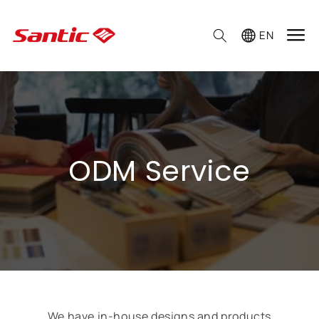

EN
ODM Service
We have in-house designs and products