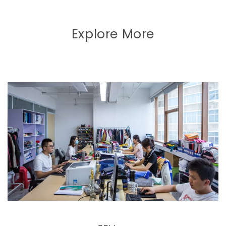
Explore More