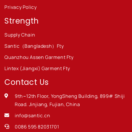
Privacy Policy
Strength
Supply Chain
Santic（Bangladesh）Fty
Quanzhou Assen Garment Fty
Lintex (Jiangxi) Garment Fty
Contact Us
9th~12th Floor, YongSheng Building, 899# Shiji
Road. Jinjiang, Fujian, China
info@santic.cn
0086 595 82031701