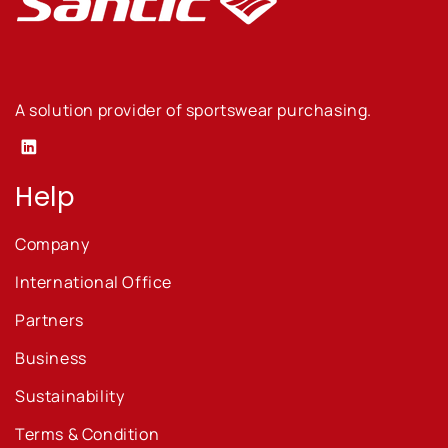
A solution provider of sportswear purchasing.
Linkedin
Help
Company
International Office
Partners
Business
Sustainability
Terms & Condition