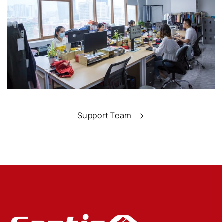
Support Team