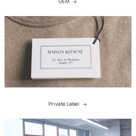
OEM
Private Label