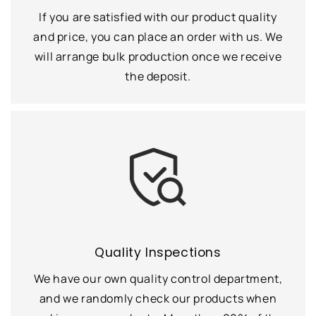
If you are satisfied with our product quality
and price, you can place an order with us. We
will arrange bulk production once we receive
the deposit.
Quality Inspections
We have our own quality control department,
and we randomly check our products when