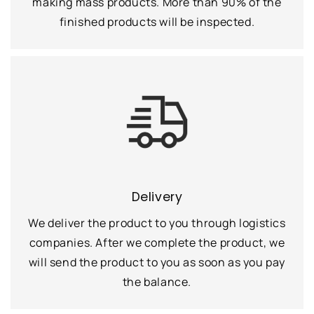
making mass products. More than 90% of the
finished products will be inspected.
Delivery
We deliver the product to you through logistics
companies. After we complete the product, we
will send the product to you as soon as you pay
the balance.