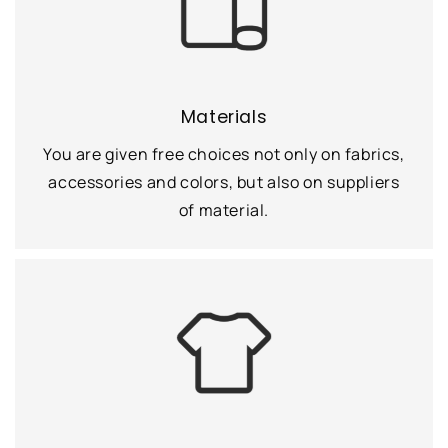
Materials
You are given free choices not only on fabrics,
accessories and colors, but also on suppliers
of material.