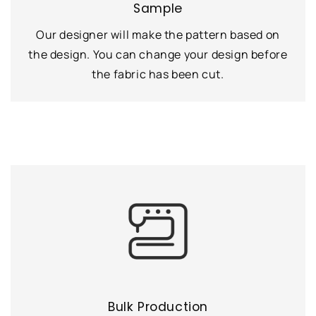
Sample
Our designer will make the pattern based on
the design. You can change your design before
the fabric has been cut.
Bulk Production