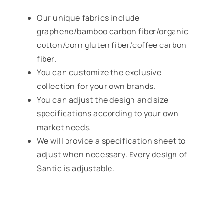
Our unique fabrics include
graphene/bamboo carbon fiber/organic
cotton/corn gluten fiber/coffee carbon
fiber.
You can customize the exclusive
collection for your own brands.
You can adjust the design and size
specifications according to your own
market needs.
We will provide a specification sheet to
adjust when necessary. Every design of
Santic is adjustable.