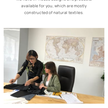
available for you, which are mostly
constructed of natural textiles.