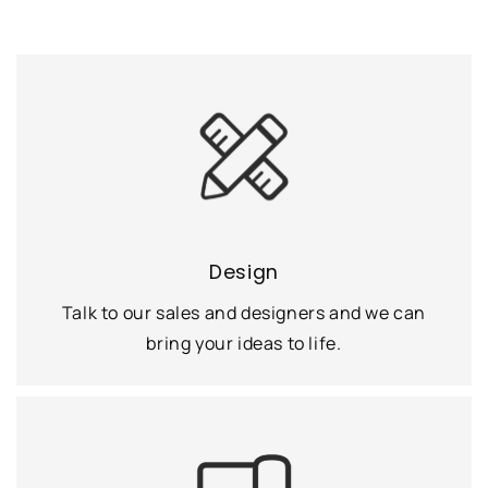
Design
Talk to our sales and designers and we can
bring your ideas to life.