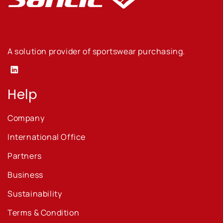
A solution provider of sportswear purchasing.
Linkedin
Help
Company
International Office
Partners
Business
Sustainability
Terms & Condition