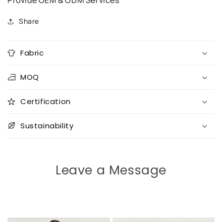
Provide OEM & ODM Services
Share
Fabric
MOQ
Certification
Sustainability
Leave a Message