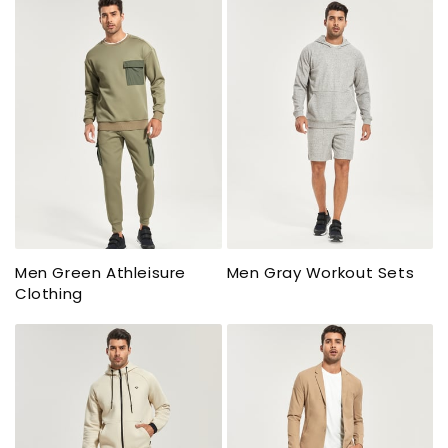
Men Green Athleisure
Men Gray Workout Sets
Clothing