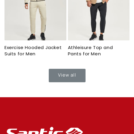
Exercise Hooded Jacket
Athleisure Top and
Suits for Men
Pants for Men
View all