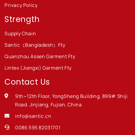
Privacy Policy
Strength
Supply Chain
Santic（Bangladesh）Fty
Quanzhou Assen Garment Fty
Lintex (Jiangxi) Garment Fty
Contact Us
9th~12th Floor, YongSheng Building, 899# Shiji
Road. Jinjiang, Fujian, China
info@santic.cn
0086 595 82031701