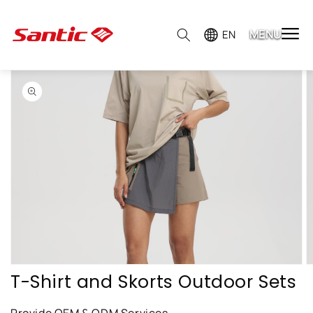
MENU

EN
Skip to
product
information
Open
featured
media
in
gallery
view
T-Shirt and Skorts Outdoor Sets