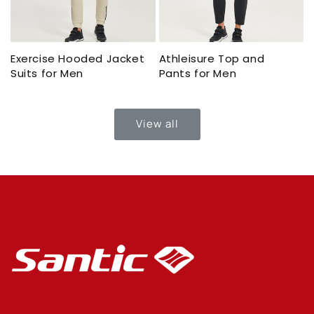
Exercise Hooded Jacket
Athleisure Top and
Suits for Men
Pants for Men
View all