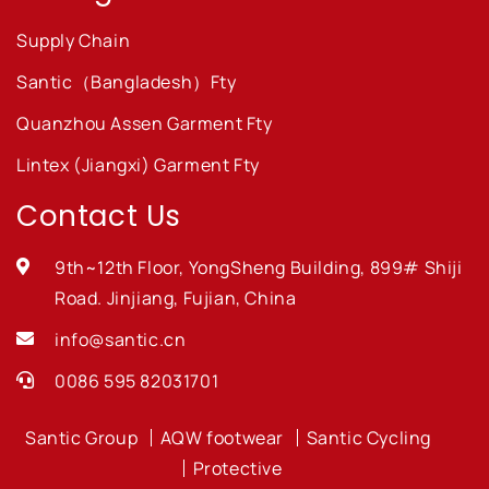
Supply Chain
Santic（Bangladesh）Fty
Quanzhou Assen Garment Fty
Lintex (Jiangxi) Garment Fty
Contact Us
9th~12th Floor, YongSheng Building, 899# Shiji
Road. Jinjiang, Fujian, China
info@santic.cn
0086 595 82031701
Santic Group
AQW footwear
Santic Cycling
Protective