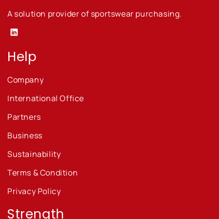
A solution provider of sportswear purchasing.
Linkedin
Help
Company
International Office
Partners
Business
Sustainability
Terms & Condition
Privacy Policy
Strength