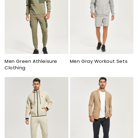
Men Green Athleisure
Men Gray Workout Sets
Clothing