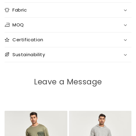
Fabric
MOQ
Certification
Sustainability
Leave a Message