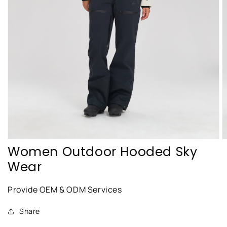
featured
media
in
gallery
view
Women Outdoor Hooded Sky
Wear
Provide OEM & ODM Services
Share